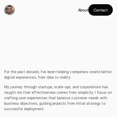
About
Contact
Hi
there,
I'm
Mat
(or
Matt
if
you
wish)
—
turning
complex
problems
into
simple
digital
solutions
since
2014.
For the past decade, I've been helping companies create better 
digital experiences, from idea to reality.
My journey through startups, scale-ups, and corporations has 
taught me that effectiveness comes from simplicity. I focus on 
crafting user experiences that balance customer needs with 
business objectives, guiding projects from initial strategy to 
successful deployment.