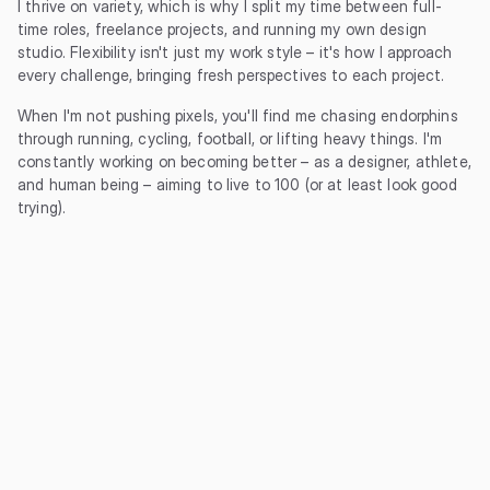
I thrive on variety, which is why I split my time between full-
time roles, freelance projects, and running my own design 
studio. Flexibility isn't just my work style – it's how I approach 
every challenge, bringing fresh perspectives to each project.
When I'm not pushing pixels, you'll find me chasing endorphins 
through running, cycling, football, or lifting heavy things. I'm 
constantly working on becoming better – as a designer, athlete, 
and human being – aiming to live to 100 (or at least look good 
trying).
2024 - Current
Studio Matt
Owner / Lead Designer
Jun 2024 - Current
Sharetribe
Freelance Product Designer
Mar 2020 - Current
Giant Eagle
Senior Product Designer
Jun 2018 - Mar 2020